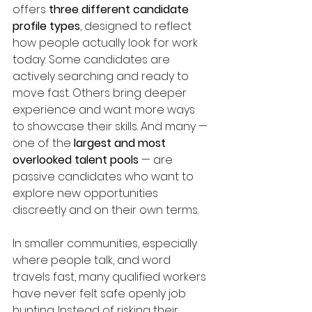
offers 
three different candidate 
profile types
, designed to reflect 
how people actually look for work 
today. Some candidates are 
actively searching and ready to 
move fast. Others bring deeper 
experience and want more ways 
to showcase their skills. And many — 
one of the 
largest and most 
overlooked talent pools
 — are 
passive candidates who want to 
explore new opportunities 
discreetly and on their own terms.
In smaller communities, especially 
where people talk, and word 
travels fast, many qualified workers 
have never felt safe openly job 
hunting. Instead of risking their 