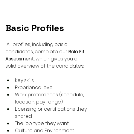
Basic Profiles
 All profiles, including basic 
candidates, complete our 
Role Fit 
Assessment
, which gives you a 
solid overview of the candidates:
Key skills
Experience level
Work preferences (schedule, 
location, pay range)
Licensing or certifications they 
shared
The job type they want
Culture and Environment 