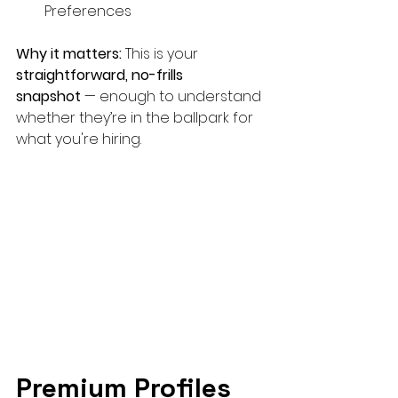
Preferences
Why it matters:
 This is your 
straightforward, no-frills 
snapshot
 — enough to understand 
whether they’re in the ballpark for 
what you're hiring.
Premium Profiles