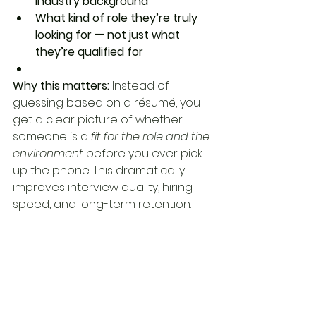
industry background
What kind of role they’re truly 
looking for — not just what 
they’re qualified for
Why this matters: 
Instead of 
guessing based on a résumé, you 
get a clear picture of whether 
someone is a 
fit for the role and the 
environment
 before you ever pick 
up the phone. This dramatically 
improves interview quality, hiring 
speed, and long-term retention.