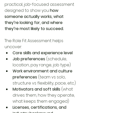
practical, job-focused assessment 
designed to show you 
how 
someone actually works, what 
they’re looking for, and where 
they’re most likely to succeed.
The Role Fit Assessment helps 
uncover:
Core skills and experience level
Job preferences
 (schedule, 
location, pay range, job type)
Work environment and culture 
preferences
 (team vs solo, 
structure vs flexibility, pace, etc.)
Motivators and soft skills
 (what 
drives them, how they operate, 
what keeps them engaged)
Licenses, certifications, and 