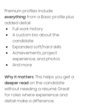
Premium profiles include 
everything
from a Basic profile plus 
added detail:
Full work history
A custom bio about the 
candidate
Expanded soft/hard skills
Achievements, project 
experience, and photos
And more
Why it matters:
 This helps you get a 
deeper read
 on the candidate 
without needing a résumé. Great 
for roles where experience and 
detail make a difference.