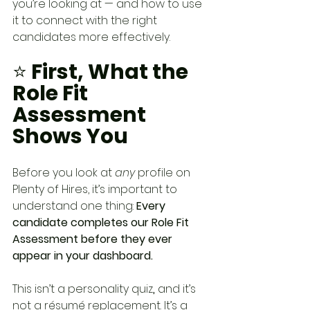
you’re looking at — and how to use 
it to connect with the right 
candidates more effectively.
⭐
 First, What the 
Role Fit 
Assessment 
Shows You
Before you look at 
any
 profile on 
Plenty of Hires, it’s important to 
understand one thing: 
Every 
candidate completes our Role Fit 
Assessment before they ever 
appear in your dashboard.
This isn’t a personality quiz
,
 and it’s 
not a résumé replacement. It’s a 