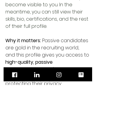
become visible to you. In the 
meantime, you can still view their 
skills, bio, certifications, and the rest 
of their full profile.
Why it matters:
 Passive candidates 
are gold in the recruiting world, 
and this profile gives you access to 
high-quality, passive 
candidates
 you won't normally see 
on job boards — while still 
protecting their privacy.
⭐ Which profile 
type is “best”?