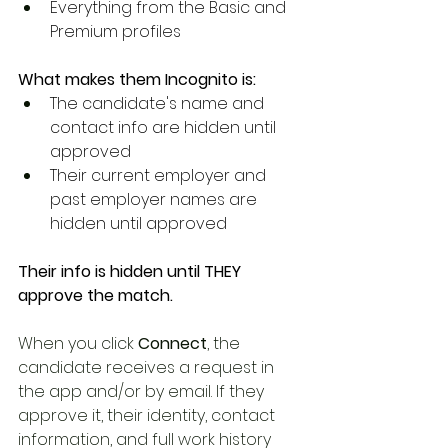
Everything from the Basic and 
Premium profiles
What makes them Incognito is:
The candidate's name and 
contact info are hidden until 
approved
Their current employer and 
past employer names are 
hidden until approved
Their info is hidden until THEY 
approve the match.
When you click 
Connect
, the 
candidate receives a request in 
the app and/or by email. If they 
approve it, their identity, contact 
information, and full work history 