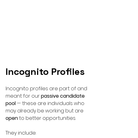
Incognito Profiles
Incognito profiles are part of and 
meant for our 
passive candidate 
pool
 — these are individuals who 
may already be working but are 
open
 to better opportunities. 
They include: