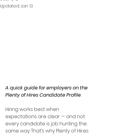
Updated:
Jan 13
A quick guide for employers on the 
Plenty of Hires Candidate Profile
.
Hiring works best when 
expectations are clear — and not 
every candidate is job hunting the 
same way. That’s why Plenty of Hires 