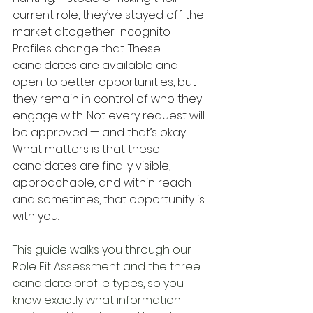
current role, they’ve stayed off the 
market altogether. Incognito 
Profiles change that. These 
candidates are available and 
open to better opportunities, but 
they remain in control of who they 
engage with. Not every request will 
be approved — and that’s okay. 
What matters is that these 
candidates are finally visible, 
approachable, and within reach — 
and sometimes, that opportunity is 
with you.
This guide walks you through our 
Role Fit Assessment and the three 
candidate profile types, so you 
know exactly what information 