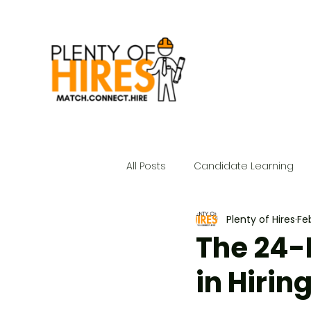
All Posts
Candidate Learning
Plenty of Hires
Fe
The 24-
in Hirin