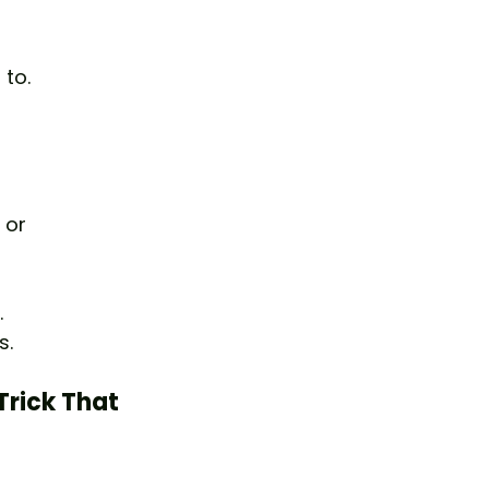
to.
 or 
.
s.
Trick That 