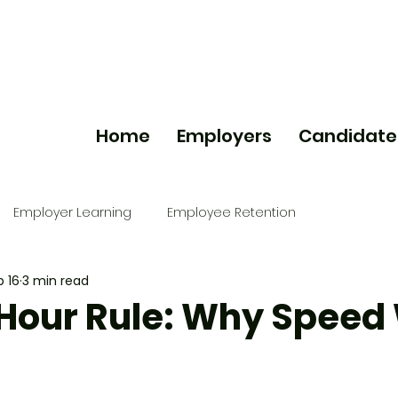
Home
Employers
Candidate
Employer Learning
Employee Retention
b 16
3 min read
Hour Rule: Why Speed
g