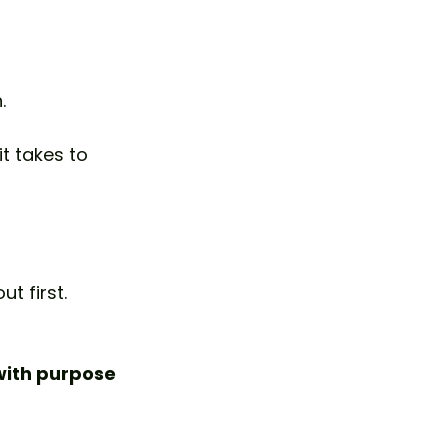
.
t takes to 
t first.
ith purpose 