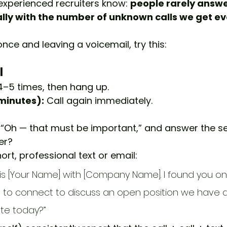
xperienced recruiters know: 
people rarely answ
ly with the number of unknown calls we get ev
once and leaving a voicemail, try this:
 
g 4–5 times, then hang up.
 minutes):
 Call again immediately.
, “Oh — that must be important,” and answer the s
er?
ort, professional text or email:
s is [Your Name] with [Company Name]. I found you on 
ve to connect to discuss an open position we have av
te today?”