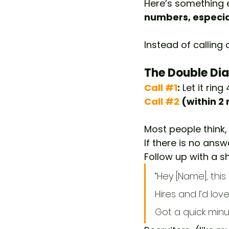
Here’s something e
numbers, especial
Instead of calling 
The Double Dial
Call 
#1
:
 Let it rin
Call
#2
 (within 2
Most people think
If there is no answ
Follow up with a sh
“Hey [Name], thi
Hires and I’d lo
Got a quick minu