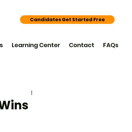
Candidates Get Started Free
s
Learning Center
Contact
FAQs
 Wins