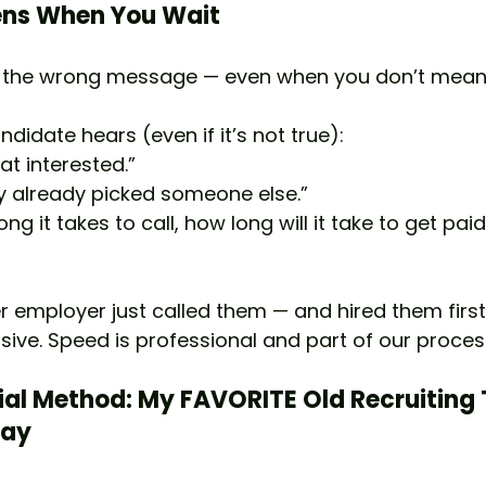
ns When You Wait
d the wrong message — even when you don’t mean 
didate hears (even if it’s not true):
at interested.”
y already picked someone else.”
long it takes to call, how long will it take to get paid
 employer just called them — and hired them first
sive. Speed is professional and part of our proces
ial Method: My FAVORITE Old Recruiting 
day