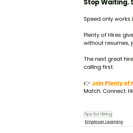
Stop Waiting. S
Speed only works i
Plenty of Hires gi
without resumes, 
The next great hir
calling first.
👉 
Join Plenty of
Match. Connect. Hi
Tips for Hiring
Employer Learning