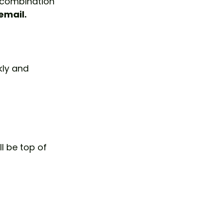
t combination 
email.
ly and 
l be top of 