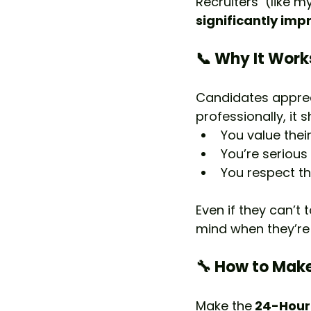
Recruiters  (like m
significantly imp
📞 Why It Work
Candidates apprec
professionally, it 
You value their
You’re serious 
You respect the
Even if they can’t 
mind when they’re
🔧 How to Make
Make the
 24-Hour