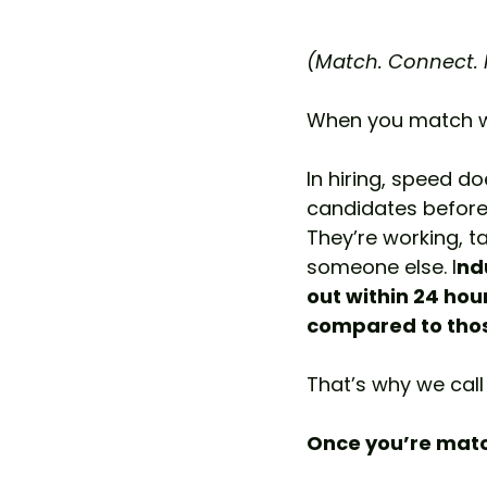
(Match. Connect. H
When you match wit
In hiring, speed doe
candidates before
They’re working, ta
someone else. I
nd
out within 24 hou
compared to thos
That’s why we call 
Once you’re match