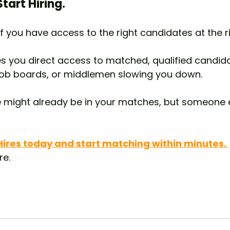
tart Hiring.
f you have access to the right candidates at the ri
ves you direct access to matched, qualified candid
job boards, or middlemen slowing you down.
e might already be in your matches, but someone 
 Hires today and start matching within minutes. 
re.