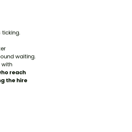
ticking.
ter 
ound waiting. 
 with 
who reach 
g the hire 