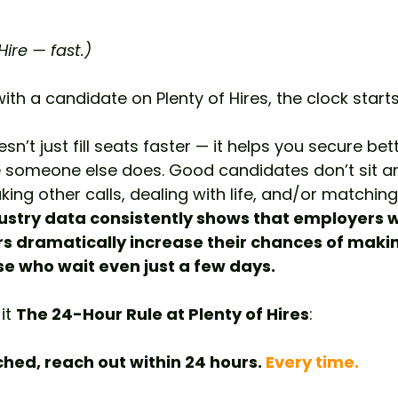
ire — fast.)
h a candidate on Plenty of Hires, the clock starts 
sn’t just fill seats faster — it helps you secure bet
 someone else does. Good candidates don’t sit ar
king other calls, dealing with life, and/or matching
ustry data consistently shows that employers 
rs dramatically increase their chances of makin
e who wait even just a few days.
it 
The 24-Hour Rule at Plenty of Hires
:
ed, reach out within 24 hours. 
Every time.