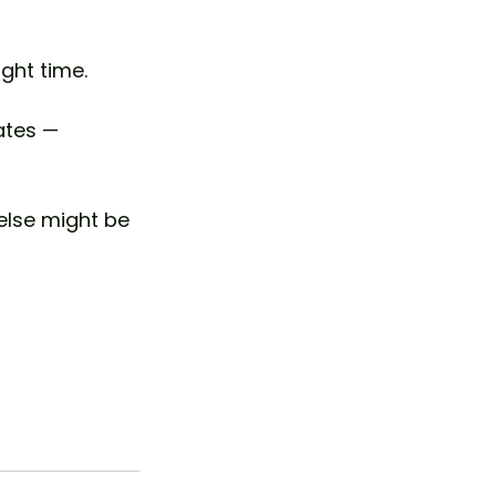
ght time.
ates — 
else might be 