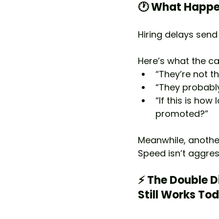
🕐 What Happe
Hiring delays sen
Here’s what the can
“They’re not th
“They probabl
“If this is how 
promoted?”
Meanwhile, another
Speed isn’t aggres
⚡ The Double D
Still Works To