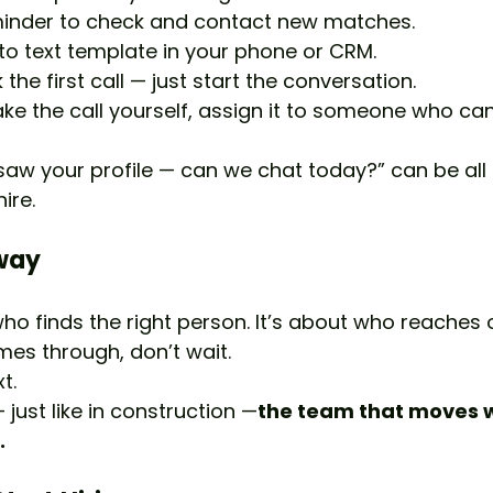
eminder to check and contact new matches.
o text template in your phone or CRM.
 the first call — just start the conversation.
ake the call yourself, assign it to someone who can
saw your profile — can we chat today?” can be all i
ire.
away
who finds the right person. It’s about who reaches ou
s through, don’t wait.
t.
 just like in construction —
the team that moves w
.