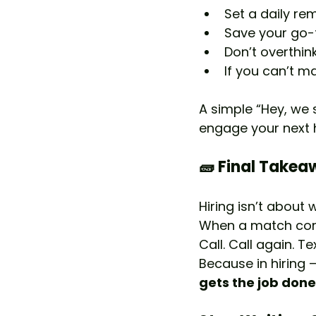
Set a daily r
Save your go-t
Don’t overthink
If you can’t m
A simple “Hey, we 
engage your next h
🧱 Final Take
Hiring isn’t about 
When a match come
Call. Call again. Tex
Because in hiring —
gets the job done