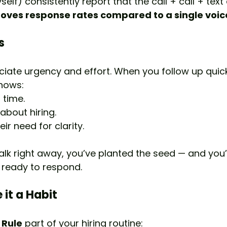
yself) consistently report that the call + call + tex
roves response rates compared to a single voic
s
iate urgency and effort. When you follow up quick
shows:
 time.
about hiring.
ir need for clarity.
talk right away, you’ve planted the seed — and you’l
 ready to respond.
 it a Habit
 Rule
 part of your hiring routine: