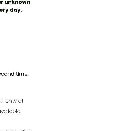
er unknown 
ery day. 
econd time.
Plenty of 
ailable. 