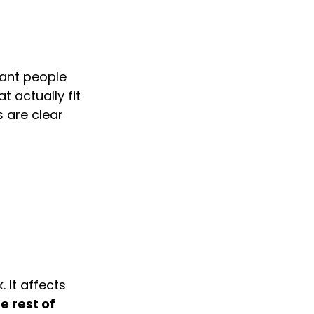
want people 
 actually fit 
 are clear 
 It affects 
 rest of 