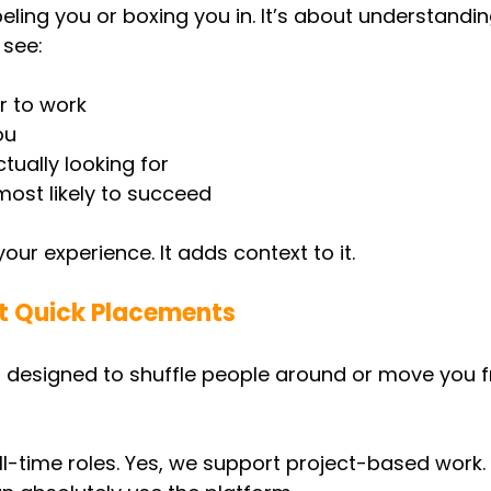
beling you or boxing you in. It’s about understandin
 see:
r to work
ou
tually looking for
ost likely to succeed
your experience. It adds context to it.
ut Quick Placements
n’t designed to shuffle people around or move you f
ll-time roles. Yes, we support project-based work. 