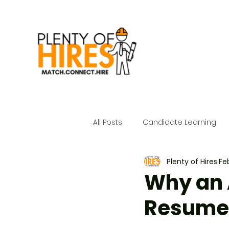
All Posts
Candidate Learning
Plenty of Hires
Fe
Why an 
Resume 