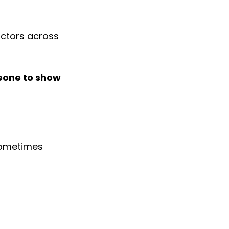
actors across 
meone to show 
sometimes 