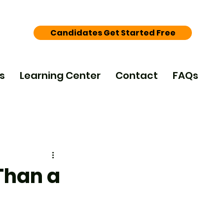
Candidates Get Started Free
s
Learning Center
Contact
FAQs
Than a