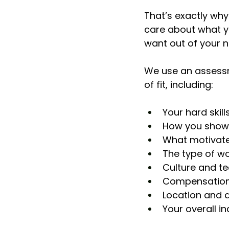
That’s exactly why
care about what y
want out of your n
We use an assessm
of fit, including:
Your hard skill
How you show u
What motivate
The type of w
Culture and t
Compensation
Location and av
Your overall i