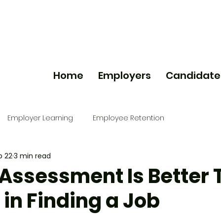
Home
Employers
Candidate
Employer Learning
Employee Retention
b 22
3 min read
Assessment Is Better 
in Finding a Job