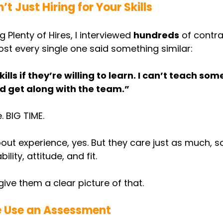
t Just Hiring for Your Skills
 Plenty of Hires, I interviewed 
hundreds
 of contr
most every single one said something similar:
kills if they’re willing to learn. I can’t teach so
d get along with the team.”
. BIG TIME.
out experience, yes. But they care just as much, 
lity, attitude, and fit.
ive them a clear picture of that.
 Use an Assessment