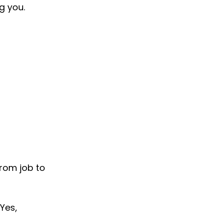
g you.
rom job to 
Yes, 