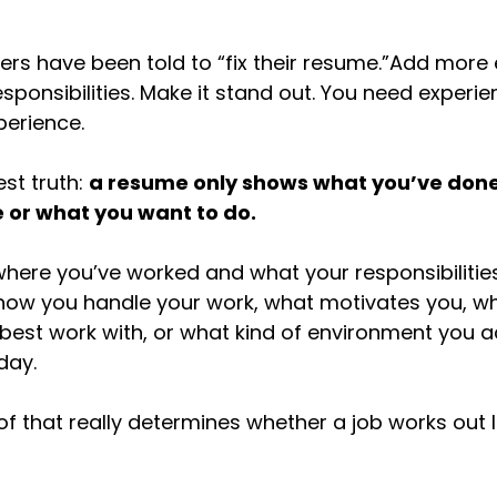
kers have been told to “fix their resume.”Add more 
sponsibilities. Make it stand out. You need experie
erience.
st truth: 
a resume only shows what you’ve done.
 or what you want to do.
 where you’ve worked and what your responsibilitie
 how you handle your work, what motivates you, wh
est work with, or what kind of environment you a
day.
l of that really determines whether a job works out