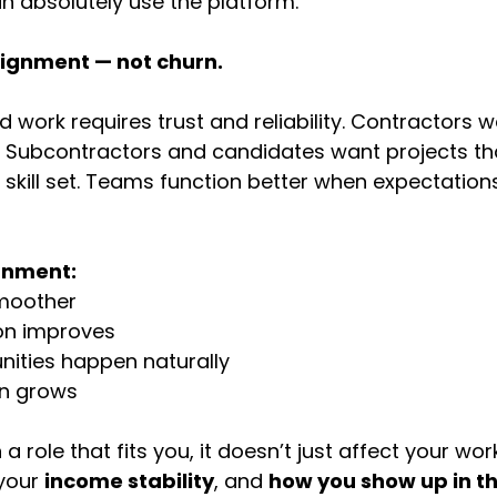
n absolutely use the platform.
alignment — not churn.
 work requires trust and reliability. Contractors 
 Subcontractors and candidates want projects that
 skill set. Teams function better when expectations
gnment:
smoother
n improves
nities happen naturally
on grows
 role that fits you, it doesn’t just affect your work.
 your 
income stability
, and 
how you show up in the