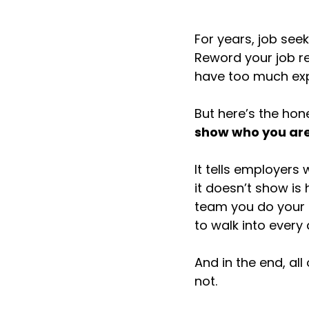
For years, job see
Reword your job re
have too much exp
But here’s the hone
show who you are
It tells employers
it doesn’t show is
team you do your b
to walk into every 
And in the end, al
not.