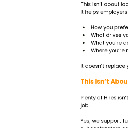
This isn’t about la
It helps employers
How you prefe
What drives y
What you’re ac
Where you’re m
It doesn’t replace 
This Isn’t Abo
Plenty of Hires is
job.
Yes, we support fu