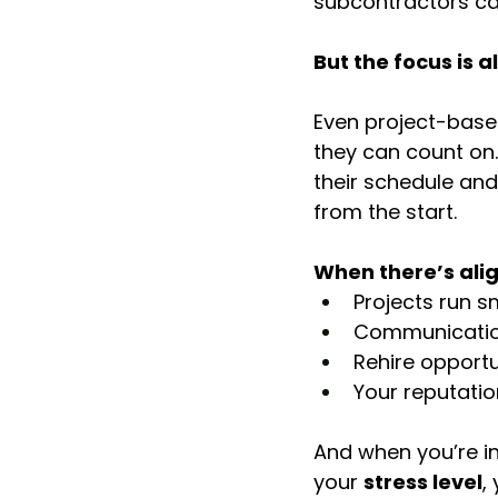
subcontractors ca
But the focus is 
Even project-based
they can count on.
their schedule and
from the start.
When there’s ali
Projects run 
Communicatio
Rehire opportu
Your reputati
And when you’re in a
your 
stress level
,