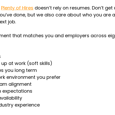
 
Plenty of Hires
doesn’t rely on resumes. Don’t get 
ou’ve done, but we also care about who you are 
ext job.
ent that matches you and employers across eigh
s
p at work (soft skills)
s you long term
ork environment you prefer
eam alignment
 expectations
ailability
ndustry experience