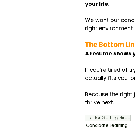
your life.
We want our candid
right environment,
The Bottom Li
A resume shows y
If you’re tired of 
actually fits you l
Because the right j
thrive next.
Tips for Getting Hired
Candidate Learning