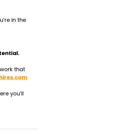
’re in the 
ential.
 work that 
hires.com
.
re you’ll 