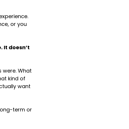
experience. 
nce, or you 
 It doesn’t 
s were. What 
at kind of 
ctually want 
 long-term or 