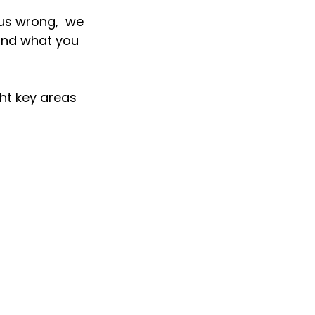
us wrong,  we 
and what you 
t key areas 