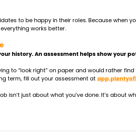
ates to be happy in their roles. Because when you
 everything works better.
ne
our history. An assessment helps show your pot
trying to “look right” on paper and would rather find
ong term, fill out your assessment at 
app.plentyof
ob isn’t just about what you’ve done. It’s about whe