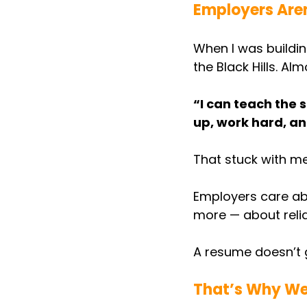
Employers Aren’
When I was building
the Black Hills. Al
“I can teach the s
up, work hard, an
That stuck with me
Employers care ab
more — about reliabi
A resume doesn’t g
That’s Why We